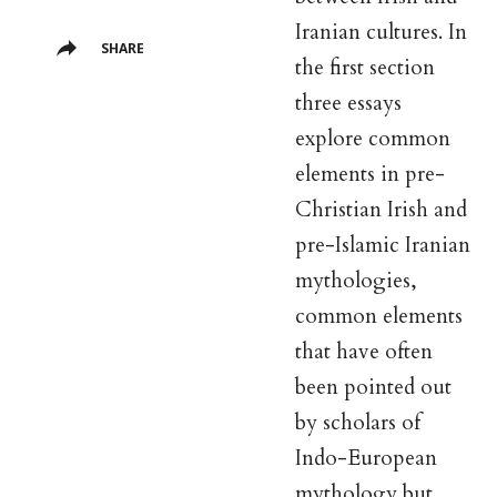
Iranian cultures. In
SHARE
the first section
three essays
explore common
elements in pre-
Christian Irish and
pre-Islamic Iranian
mythologies,
common elements
that have often
been pointed out
by scholars of
Indo-European
mythology but