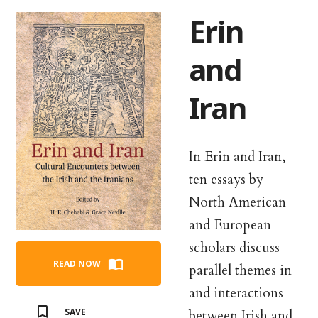
Erin
and
Iran
In Erin and Iran,
ten essays by
North American
and European
scholars discuss
READ NOW
parallel themes in
and interactions
SAVE
between Irish and