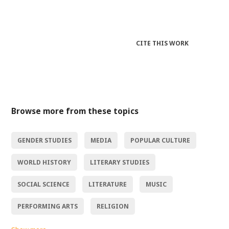
CITE THIS WORK
Browse more from these topics
GENDER STUDIES
MEDIA
POPULAR CULTURE
WORLD HISTORY
LITERARY STUDIES
SOCIAL SCIENCE
LITERATURE
MUSIC
PERFORMING ARTS
RELIGION