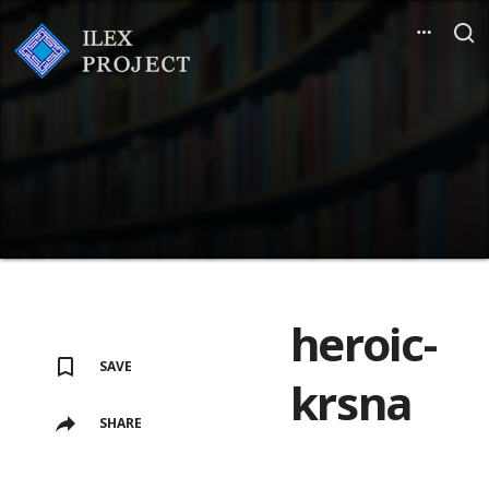
heroic-
SAVE
krsna
SHARE