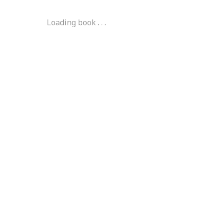
Loading book . . .