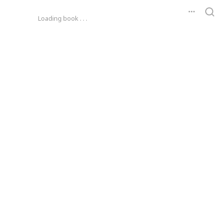
Loading book . . .