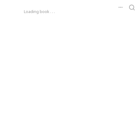
Loading book . . .